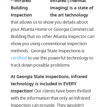
Infrared (Thermal
Imaging) is a state of
the art technology
that allows us to show you details about
your Atlanta Home or Georgia Commercial
Building that no other Atlanta Inspector can
show you using conventional inspection
methods. Georgia State Inspections is
certified
to use this powerful technology to
track down possible problems.
At Georgia State Inspections, infrared
technology is included in EVERY
inspection!
Our clients have been thrilled
with the information that only an Infrared
Inspection can provide. They wouldn’t