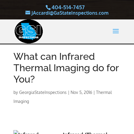
404-514-7457
JAccardi@GaStateInspections.com
What can Infrared
Thermal Imaging do for
You?
by
GeorgiaStateInspections
|
Nov 5, 2016
|
Thermal
Imaging