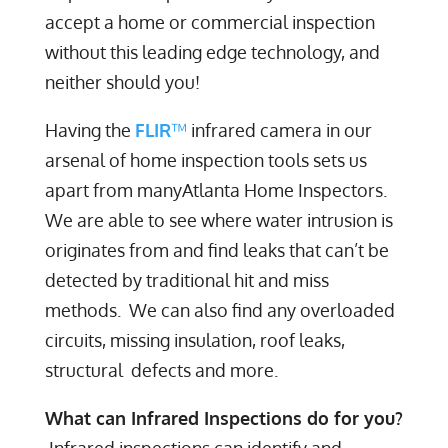
accept a home or commercial inspection
without this leading edge technology, and
neither should you!
Having the
FLIR
™
infrared camera in our
arsenal of home inspection tools sets us
apart from manyAtlanta Home Inspectors.
We are able to see where water intrusion is
originates from and find leaks that can’t be
detected by traditional hit and miss
methods. We can also find any overloaded
circuits, missing insulation, roof leaks,
structural defects and more.
What can Infrared Inspections do for you?
Infrared inspections can identify and