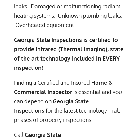
leaks. Damaged or malfunctioning radiant
heating systems. Unknown plumbing leaks.
Overheated equipment.
Georgia State Inspections is certified to
provide Infrared (Thermal Imaging), state
of the art technology i
ncluded in EVERY
inspection!
Finding a Certified and Insured
Home &
Commercial Inspector
is essential and you
can depend on
Georgia State
Inspections
for the latest technology in all
phases of property inspections.
Call
Georgia State