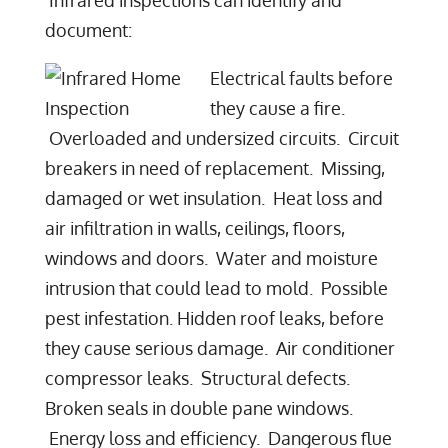
document:
Electrical faults before
they cause a fire.
Overloaded and undersized circuits. Circuit
breakers in need of replacement. Missing,
damaged or wet insulation. Heat loss and
air infiltration in walls, ceilings, floors,
windows and doors. Water and moisture
intrusion that could lead to mold. Possible
pest infestation. Hidden roof leaks, before
they cause serious damage. Air conditioner
compressor leaks. Structural defects.
Broken seals in double pane windows.
Energy loss and efficiency. Dangerous flue